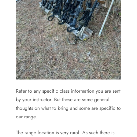
Refer to any specific class information you are sent
by your instructor. But these are some general
thoughts on what to bring and some are specific to
our range.
The range location is very rural. As such there is