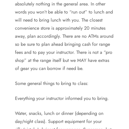
absolutely nothing in the general area. In other
words you won’t be able to “run out” to lunch and
will need to bring lunch with you. The closest
convenience store is approximately 20 minutes
away, plan accordingly. There are no ATMs around
so be sure to plan ahead bringing cash for range
fees and to pay your instructor. There is not a “pro
shop” at the range itself but we MAY have extras
of gear you can borrow if need be.
Some general things to bring to class:
Everything your instructor informed you to bring.
Water, snacks, lunch or dinner (depending on
day/night class). Support equipment for your