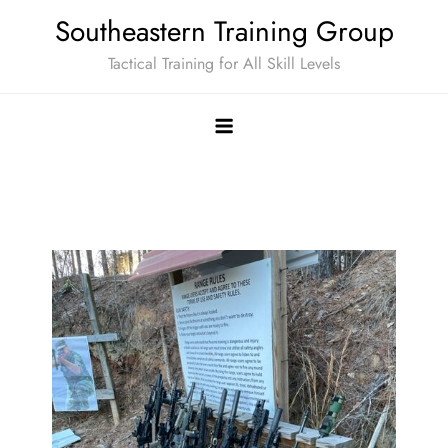
Skip
Southeastern Training Group
to
Tactical Training for All Skill Levels
content